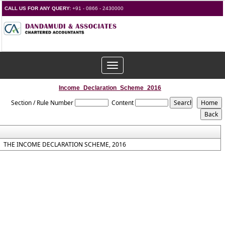
CALL US FOR ANY QUERY:
+91 - 0866 - 2430000
Toggle
navigation
Income_Declaration_Scheme_2016
Section / Rule Number
Content
THE INCOME DECLARATION SCHEME, 2016