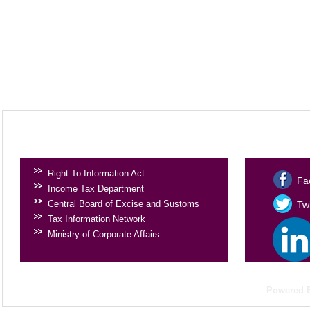
USEFUL LINKS
SOCIAL 
Right To Information Act
Fa
Income Tax Department
Central Board of Excise and Sustoms
Twi
Tax Information Network
Ministry of Corporate Affairs
Powered 