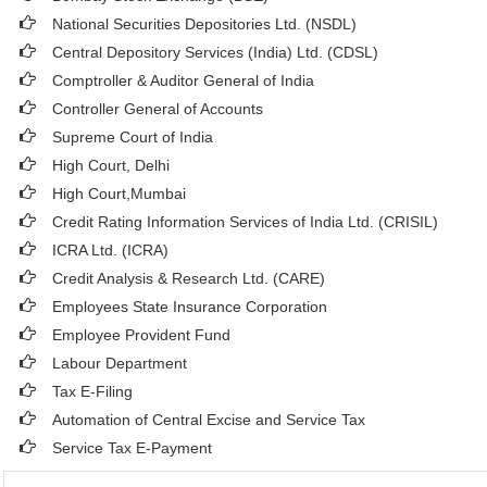
National Securities Depositories Ltd. (NSDL)
Central Depository Services (India) Ltd. (CDSL)
Comptroller & Auditor General of India
Controller General of Accounts
Supreme Court of India
High Court, Delhi
High Court,Mumbai
Credit Rating Information Services of India Ltd. (CRISIL)
ICRA Ltd. (ICRA)
Credit Analysis & Research Ltd. (CARE)
Employees State Insurance Corporation
Employee Provident Fund
Labour Department
Tax E-Filing
Automation of Central Excise and Service Tax
Service Tax E-Payment