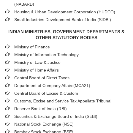
(NABARD)
Housing & Urban Development Corporation (HUDCO)
Small Industries Development Bank of India (SIDBI)
INDIAN MINISTRIES, GOVERNMENT DEPARTMENTS &
OTHER STATUTORY BODIES
Ministry of Finance
Ministry of Information Technology
Ministry of Law & Justice
Ministry of Home Affairs
Central Board of Direct Taxes
Department of Company Affairs(MCA21)
Central Board of Excise & Custom
Customs, Excise and Service Tax Appellate Tribunal
Reserve Bank of India (RBI)
Securities & Exchange Board of India (SEBI)
National Stock Exchange (NSE)
Bombay Stock Exchange (BSE)