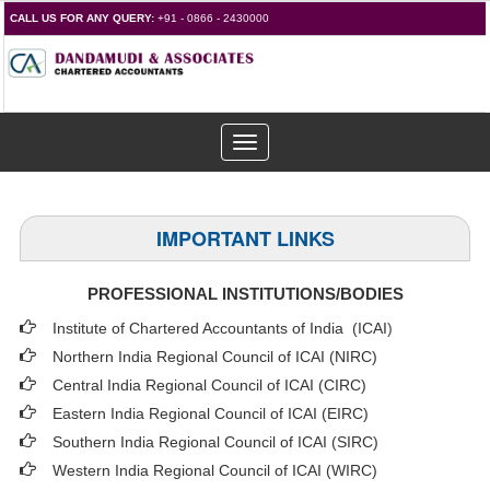
CALL US FOR ANY QUERY:
+91 - 0866 - 2430000
Toggle
navigation
IMPORTANT LINKS
PROFESSIONAL INSTITUTIONS/BODIES
Institute of Chartered Accountants of India (ICAI
)
Northern India Regional Council of ICAI (NIRC)
Central India Regional Council of ICAI (CIRC)
Eastern India Regional Council of ICAI (EIRC)
Southern India Regional Council of ICAI (SIRC)
Western India Regional Council of ICAI (WIRC)