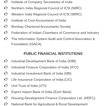
Institute of Company Secretaries of India
Northern India Regional Council of ICSI (NIRC)
Western India Regional Council of ICSI (WIRC)
Institute of Cost Accountants of India
Bombay Chartered Accountants Society
Federation of Indian Chambers of Commerce and Industry
The Information System Audit and Control Association &
Foundation (ISACA)
PUBLIC FINANCIAL INSTITUTIONS
Industrial Development Bank of India (IDBI)
Industrial Finance Corporation of India (IFCI)
Industrial Investment Bank of India (IIBI)
Life Insurance Corporation of India (LIC)
Unit Trust of India (UTI)
Export Import Bank of India (Exim Bank)
Housing Development Finance Corporation Ltd. (HDFC)
National Bank for Agricultural & Rural Development