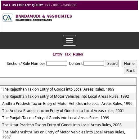
CALL US FOR ANY QUERY:
+91 - 0866 - 2430000
Toggle
navigation
Entry_Tax_Rules
Section / Rule Number
Content
The Rajasthan Tax on Entry of Goods into Local Areas Rules, 1999
The Rajasthan Tax on Entry of Motor Vehicles into Local Areas Rules, 1992
Andhra Pradesh Tax on Entry of Motor Vehicles into Local Areas Rules, 1996
The Andhra Pradesh tax on Entry of Goods into Local Areas rules, 2001
The Punjab Tax on Entry of Goods into Local Areas Rules, 1999
The Uttar Pradesh Tax on Entry of Goods into Local Areas Rules, 2008
The Maharashtra Tax on Entry of Motor Vehicles into Local Areas Rules,
1987