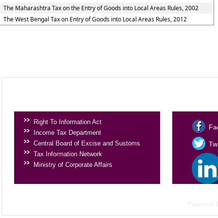
The Maharashtra Tax on the Entry of Goods into Local Areas Rules, 2002
The West Bengal Tax on Entry of Goods into Local Areas Rules, 2012
USEFUL LINKS
SOCIAL 
Right To Information Act
Fa
Income Tax Department
Central Board of Excise and Sustoms
Twi
Tax Information Network
Ministry of Corporate Affairs
Powered 