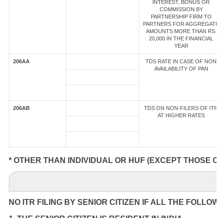
INTEREST, BONUS OR
COMMISSION BY
PARTNERSHIP FIRM TO
PARTNERS FOR AGGREGAT
AMOUNTS MORE THAN RS.
20,000 IN THE FINANCIAL
YEAR
206AA
TDS RATE IN CASE OF NON
AVAILABILITY OF PAN
206AB
TDS ON NON-FILERS OF ITR
AT HIGHER RATES
* OTHER THAN INDIVIDUAL OR HUF (EXCEPT THOSE 
NO ITR FILING BY SENIOR CITIZEN IF ALL THE FOLLO