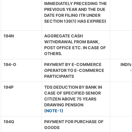
IMMEDIATELY PRECEDING THE
PREVIOUS YEAR AND THE DUE
DATE FOR FILING ITR UNDER
SECTION 139(1) HAS EXPIRED)
194N
AGGREGATE CASH
WITHDRAWAL FROM BANK,
POST OFFICE ETC. IN CASE OF
OTHERS.
194-O
PAYMENT BY E-COMMERCE
INDIV
OPERATOR TO E-COMMERCE
PARTICIPANTS
194P
TDS DEDUCTION BY BANK IN
CASE OF SPECIFIED SENIOR
CITIZEN ABOVE 75 YEARS
DRAWING PENSION
(
NOTE-1)
194Q
PAYMENT FOR PURCHASE OF
GOODS