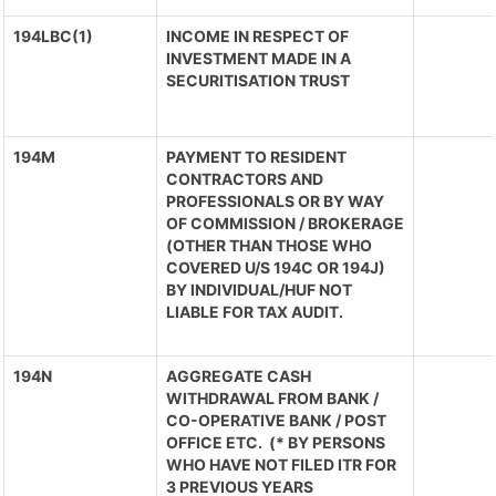
194LBC(1)
INCOME IN RESPECT OF
INVESTMENT MADE IN A
SECURITISATION TRUST
194M
PAYMENT TO RESIDENT
CONTRACTORS AND
PROFESSIONALS OR BY WAY
OF COMMISSION / BROKERAGE
(OTHER THAN THOSE WHO
COVERED U/S 194C OR 194J)
BY INDIVIDUAL/HUF NOT
LIABLE FOR TAX AUDIT.
194N
AGGREGATE CASH
WITHDRAWAL FROM BANK /
CO-OPERATIVE BANK / POST
OFFICE ETC. (* BY PERSONS
WHO HAVE NOT FILED ITR FOR
3 PREVIOUS YEARS