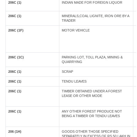
206C (1)
INDIAN MADE FOR FOREIGN LIQUOR
206C (1)
MINERALS,COAL LIGNITE, IRON ORE BY A
TRADER
206C (1F)
MOTOR VEHICLE
206C (1C)
PARKING LOT, TOLL PLAZA, MINING &
QUARRYING
206C (1)
SCRAP
206C (1)
TENDU LEAVES
206C (1)
TIMBER OBTAINED UNDER A FOREST
LEASE OR OTHER MODE
206C (1)
ANY OTHER FOREST PRODUCE NOT
BEING A TIMBER OR TENDU LEAVES
206 (1H)
GOODS OTHER THOSE SPECIFIED
SEPARATELY IN EXCESS OF RS.50 LAKH IN