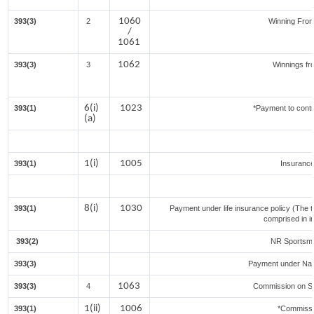
1060
393(3)
2
Winning Fro
/
1061
1062
393(3)
3
Winnings fr
6(i)
1023
393(1)
*Payment to contr
(a)
1(i)
1005
393(1)
Insuranc
8(i)
1030
393(1)
Payment under life insurance policy (The 
comprised in i
393(2)
NR Sportsmen
393(3)
Payment under Nat
1063
393(3)
4
Commission on Sal
1(ii)
1006
393(1)
*Commissi