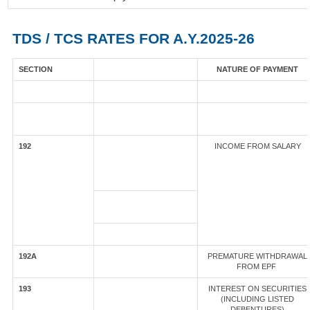
TDS / TCS RATES FOR A.Y.2025-26
SECTION
NATURE OF PAYMENT
192
INCOME FROM SALARY
192A
PREMATURE WITHDRAWAL
FROM EPF
193
INTEREST ON SECURITIES
(INCLUDING LISTED
DEBENTURES)