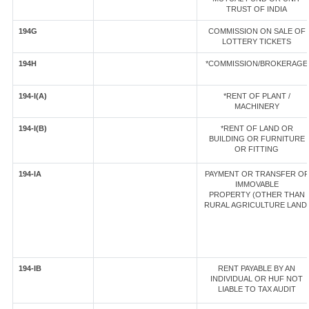
TRUST OF INDIA
194G
COMMISSION ON SALE OF
LOTTERY TICKETS
194H
*COMMISSION/BROKERAGE
194-I(A)
*RENT OF PLANT /
MACHINERY
194-I(B)
*RENT OF LAND OR
BUILDING OR FURNITURE
OR FITTING
194-IA
PAYMENT OR TRANSFER OF
IMMOVABLE
PROPERTY (OTHER THAN
RURAL AGRICULTURE LAND
194-IB
RENT PAYABLE BY AN
INDIVIDUAL OR HUF NOT
LIABLE TO TAX AUDIT