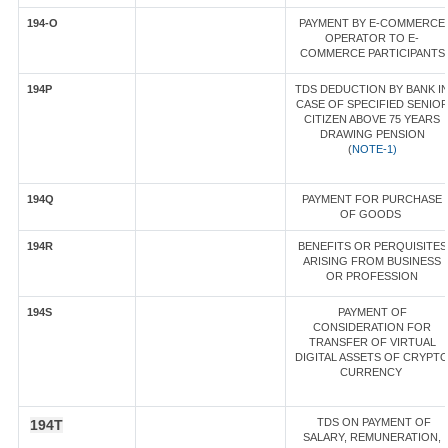
194-O
PAYMENT BY E-COMMERCE
OPERATOR TO E-
COMMERCE PARTICIPANTS
194P
TDS DEDUCTION BY BANK I
CASE OF SPECIFIED SENIO
CITIZEN ABOVE 75 YEARS
DRAWING PENSION
(
NOTE-1)
194Q
PAYMENT FOR PURCHASE
OF GOODS
194R
BENEFITS OR PERQUISITES
ARISING FROM BUSINESS
OR PROFESSION
194S
PAYMENT OF
CONSIDERATION FOR
TRANSFER OF VIRTUAL
DIGITAL ASSETS OF CRYPT
CURRENCY
TDS ON PAYMENT OF
194T
SALARY, REMUNERATION,