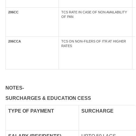
206CC
TCS RATE IN CASE OF NON AVAILABILITY
OF PAN
206CCA
TCS ON NON-FILERS OF ITR AT HIGHER
RATES
NOTES-
SURCHARGES & EDUCATION CESS
TYPE OF
PAYMENT
SURCHARGE