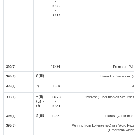
/
1002
/
1003
1004
392(7)
Premature Wit
8(iii)
393(1)
Interest on Securities (
393(1)
7
1029
Di
5(ii)
1020
393(1)
*Interest (Other than on Securiti
(a) /
/
(b
1021
5(iii)
393(1)
1022
Interest (Other than 
393(3)
Winning from Lotteries & Cross Word Puzz
(Other than winni