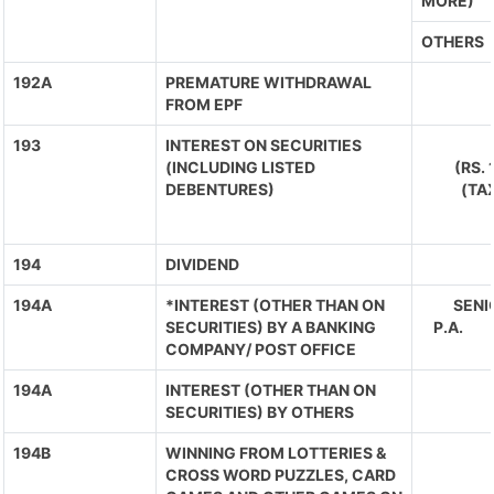
MORE)
OTHERS
192A
PREMATURE WITHDRAWAL
FROM EPF
193
INTEREST ON SECURITIES
(INCLUDING LISTED
(RS.
DEBENTURES)
(TA
194
DIVIDEND
194A
*INTEREST (OTHER THAN ON
SENIO
SECURITIES) BY A BANKING
P.A. 
COMPANY/ POST OFFICE
194A
INTEREST (OTHER THAN ON
SECURITIES) BY OTHERS
194B
WINNING FROM LOTTERIES &
CROSS WORD PUZZLES, CARD