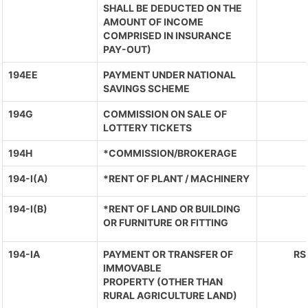
SHALL BE DEDUCTED ON THE
AMOUNT OF INCOME
COMPRISED IN INSURANCE
PAY-OUT)
194EE
PAYMENT UNDER NATIONAL
SAVINGS SCHEME
194G
COMMISSION ON SALE OF
LOTTERY TICKETS
194H
*COMMISSION/BROKERAGE
194-I(A)
*RENT OF PLANT / MACHINERY
194-I(B)
*RENT OF LAND OR BUILDING
OR FURNITURE OR FITTING
194-IA
PAYMENT OR TRANSFER OF
RS
IMMOVABLE
PROPERTY (OTHER THAN
RURAL AGRICULTURE LAND)