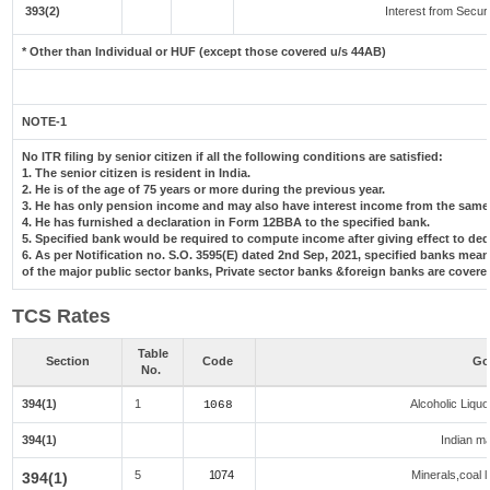
393(2)
Interest from Securi
* Other than Individual or HUF (except those covered u/s 44AB)
NOTE-1
No ITR filing by senior citizen if all the following conditions are satisfied:
1. The senior citizen is resident in India.
2. He is of the age of 75 years or more during the previous year.
3. He has only pension income and may also have interest income from the same 
4. He has furnished a declaration in Form 12BBA to the specified bank.
5. Specified bank would be required to compute income after giving effect to de
6. As per Notification no. S.O. 3595(E) dated 2nd Sep, 2021, specified banks me
of the major public sector banks, Private sector banks &foreign banks are covere
TCS Rates
Table
Section
Code
Go
No.
394(1)
1
Alcoholic Liqu
1068
394(1)
Indian ma
5
1074
Minerals,coal l
394(1)