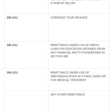
A YEAR BY SELLER
206 (1G)
OVERSEAS TOUR PACKAGE
206 (1G)
REMITTANCE UNDER LRS OF RBIIS A
LOAN FOR EDUCATION OBTAINED FROM
ANY FINANCIAL INSTITUTIONDEFINED IN
SECTION 80E
206 (1G)
REMITTANCE UNDER LRS OF
RBIFOREDUCATION IN OTHER CASES OR
FOR MEDICAL TREATMENT
ANY OTHER REMITTANCE