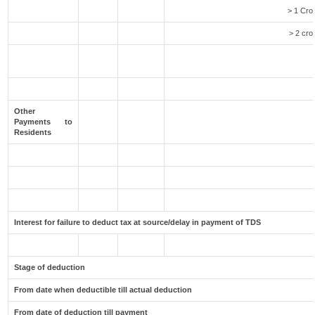
> 1 Cro
> 2 cro
Other
Payments to
Residents
Interest for failure to deduct tax at source/delay in payment of TDS
Stage of deduction
From date when deductible till actual deduction
From date of deduction till payment