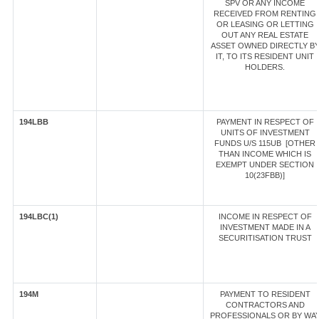
SPV OR ANY INCOME
RECEIVED FROM RENTING
OR LEASING OR LETTING
OUT ANY REAL ESTATE
ASSET OWNED DIRECTLY B
IT, TO ITS RESIDENT UNIT
HOLDERS.
194LBB
PAYMENT IN RESPECT OF
UNITS OF INVESTMENT
FUNDS U/S 115UB [OTHER
THAN INCOME WHICH IS
EXEMPT UNDER SECTION
10(23FBB)]
194LBC(1)
INCOME IN RESPECT OF
INVESTMENT MADE IN A
SECURITISATION TRUST
194M
PAYMENT TO RESIDENT
CONTRACTORS AND
PROFESSIONALS OR BY WA