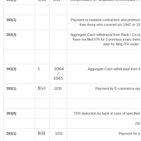
393(1)
Payment to resident contractors and professi
than those who covered u/s 194C or 194J)
393(3)
Aggregate Cash withdrawal from Bank / Co-ope
have not filed ITR for 3 previous years imme
date for filing ITR under
1064
393(3)
5
Aggregate Cash withdrawal from Ban
/
1065
8(v)
393(1)
1035
Payment by E-commerce opera
393(8)
TDS deduction by bank in case of specified
(N
8(ii)
393(1)
1031
Payment for p