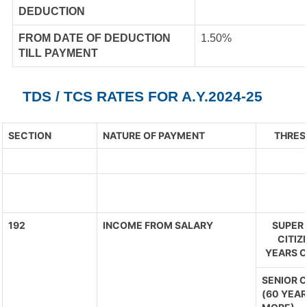
DEDUCTION
FROM DATE OF DEDUCTION
1.50%
TILL PAYMENT
TDS / TCS RATES FOR A.Y.2024-25
SECTION
NATURE OF PAYMENT
THRES
192
INCOME FROM SALARY
SUPER 
CITIZ
YEARS O
SENIOR C
(60 YEAR