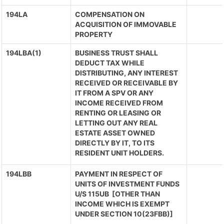
194LA
COMPENSATION ON
ACQUISITION OF IMMOVABLE
PROPERTY
194LBA(1)
BUSINESS TRUST SHALL
DEDUCT TAX WHILE
DISTRIBUTING, ANY INTEREST
RECEIVED OR RECEIVABLE BY
IT FROM A SPV OR ANY
INCOME RECEIVED FROM
RENTING OR LEASING OR
LETTING OUT ANY REAL
ESTATE ASSET OWNED
DIRECTLY BY IT, TO ITS
RESIDENT UNIT HOLDERS.
194LBB
PAYMENT IN RESPECT OF
UNITS OF INVESTMENT FUNDS
U/S 115UB [OTHER THAN
INCOME WHICH IS EXEMPT
UNDER SECTION 10(23FBB)]