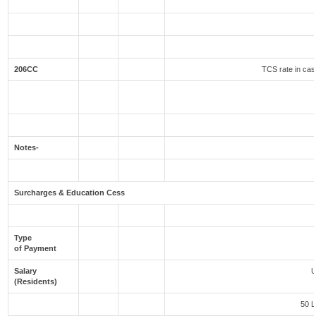
206CC
TCS rate in case
Notes-
Surcharges & Education Cess
Type
of Payment
Salary
U
(Residents)
50 L