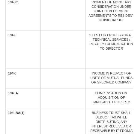
194-IC
PAYMENT OF MONETARY
CONSIDERATION UNDER
JOINT DEVELOPMENT
AGREEMENTS TO RESIDEN
INDIVIDUAL/HUF
194J
*FEES FOR PROFESSIONAL 
TECHNICAL SERVICES /
ROYALTY / REMUNERATION
TO DIRECTOR
194K
INCOME IN RESPECT OF
UNITS OF MUTUAL FUNDS
OR SPECIFIED COMPANY
194LA
COMPENSATION ON
ACQUISITION OF
IMMOVABLE PROPERTY
194LBA(1)
BUSINESS TRUST SHALL
DEDUCT TAX WHILE
DISTRIBUTING, ANY
INTEREST RECEIVED OR
RECEIVABLE BY IT FROM A