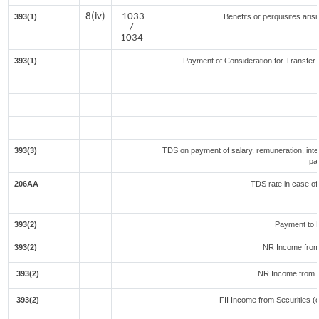
8(iv)
1033
393(1)
Benefits or perquisites aris
/
1034
393(1)
Payment of Consideration for Transfer o
393(3)
TDS on payment of salary, remuneration, inte
pa
206AA
TDS rate in case of 
393(2)
Payment to 
393(2)
NR Income from
393(2)
NR Income from 
393(2)
FII Income from Securities (ot