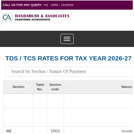
CALL US FOR ANY QUERY:
+91 - 0866 - 2430000
Toggle
navigation
TDS / TCS RATES FOR TAX YEAR 2026-27
Table
Section
Section
Nature 
No.
code
1001
392
Income 