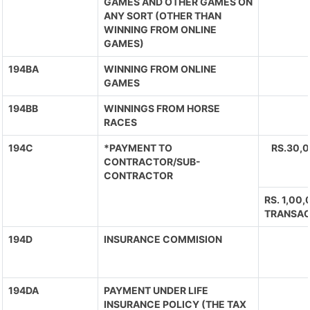
GAMES AND OTHER GAMES ON
ANY SORT (OTHER THAN
WINNING FROM ONLINE
GAMES)
194BA
WINNING FROM ONLINE
GAMES
194BB
WINNINGS FROM HORSE
RACES
194C
*PAYMENT TO
RS.30,
CONTRACTOR/SUB-
CONTRACTOR
RS. 1,00
TRANSAC
194D
INSURANCE COMMISION
194DA
PAYMENT UNDER LIFE
INSURANCE POLICY (THE TAX