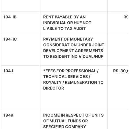
194-IB
RENT PAYABLE BY AN
RS
INDIVIDUAL OR HUF NOT
LIABLE TO TAX AUDIT
194-IC
PAYMENT OF MONETARY
CONSIDERATION UNDER JOINT
DEVELOPMENT AGREEMENTS
TO RESIDENT INDIVIDUAL/HUF
194J
*FEES FOR PROFESSIONAL /
RS. 30,
TECHNICAL SERVICES /
ROYALTY / REMUNERATION TO
DIRECTOR
194K
INCOME IN RESPECT OF UNITS
OF MUTUAL FUNDS OR
SPECIFIED COMPANY