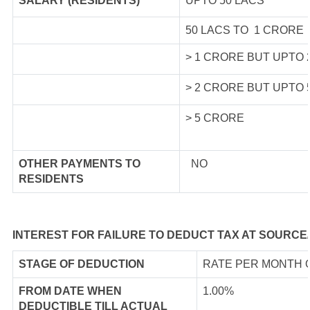
SALARY (RESIDENTS)
UPTO 50 LACS
50 LACS TO 1 CRORE
> 1 CRORE BUT UPTO
> 2 CRORE BUT UPTO
> 5 CRORE
OTHER PAYMENTS TO
NO
RESIDENTS
INTEREST FOR FAILURE TO DEDUCT TAX AT SOURCE
STAGE OF DEDUCTION
RATE PER MONTH 
FROM DATE WHEN
1.00%
DEDUCTIBLE TILL ACTUAL