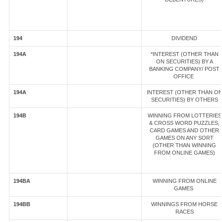
194
DIVIDEND
194A
*INTEREST (OTHER THAN
ON SECURITIES) BY A
BANKING COMPANY/ POST
OFFICE
194A
INTEREST (OTHER THAN O
SECURITIES) BY OTHERS
194B
WINNING FROM LOTTERIES
& CROSS WORD PUZZLES,
CARD GAMES AND OTHER
GAMES ON ANY SORT
(OTHER THAN WINNING
FROM ONLINE GAMES)
194BA
WINNING FROM ONLINE
GAMES
194BB
WINNINGS FROM HORSE
RACES