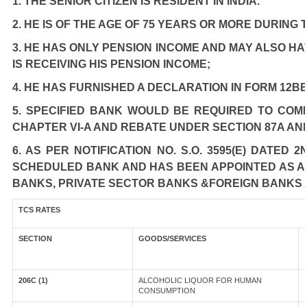
1. THE SENIOR CITIZEN IS RESIDENT IN INDIA.
2. HE IS OF THE AGE OF 75 YEARS OR MORE DURING
3. HE HAS ONLY PENSION INCOME AND MAY ALSO HA
IS RECEIVING HIS PENSION INCOME;
4. HE HAS FURNISHED A DECLARATION IN FORM 12BB
5. SPECIFIED BANK WOULD BE REQUIRED TO COM
CHAPTER VI-A AND REBATE UNDER SECTION 87A AN
6. AS PER NOTIFICATION NO. S.O. 3595(E) DATED
SCHEDULED BANK AND HAS BEEN APPOINTED AS AGE
BANKS, PRIVATE SECTOR BANKS &FOREIGN BANKS 
TCS RATES
SECTION
GOODS/SERVICES
206C (1)
ALCOHOLIC LIQUOR FOR HUMAN
CONSUMPTION