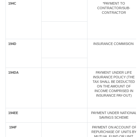
194C
*PAYMENT TO
CONTRACTOR/SUB-
CONTRACTOR
194D
INSURANCE COMMISION
194DA
PAYMENT UNDER LIFE
INSURANCE POLICY (THE
TAX SHALL BE DEDUCTED
ON THE AMOUNT OF
INCOME COMPRISED IN
INSURANCE PAY-OUT)
194EE
PAYMENT UNDER NATIONAL
SAVINGS SCHEME
194F
PAYMENT ON ACCOUNT OF
REPURCHASE OF UNITS BY
MUTUAL FUND OR UNIT