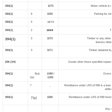
394(1)
1075
Motor vehicle & ot
394(1)
9
1090
Parking lot, to
394(1)
4
1073
394(1)
2
T
1069
3
1070
Timber or any other 
394(1)
leaves) obtai
394(1)
3
1071
Timber obtained by
206 (1H)
Goods other those specified separat
394(1)
8(a)
1088 /
Overse
/(b)
108
9
394(1)
7
Remittance under LRS of RBI is a loan fo
-
defin
394(1)
7(a)
1086
Remittance under LRS of RBI foredu
Any o