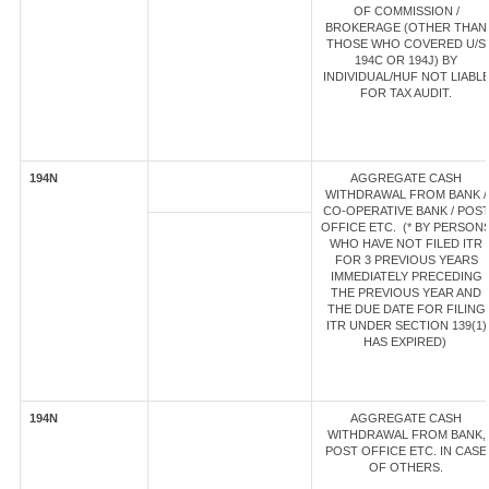
OF COMMISSION /
BROKERAGE (OTHER THAN
THOSE WHO COVERED U/S
194C OR 194J) BY
INDIVIDUAL/HUF NOT LIABL
FOR TAX AUDIT.
194N
AGGREGATE CASH
WITHDRAWAL FROM BANK /
CO-OPERATIVE BANK / POS
OFFICE ETC. (* BY PERSON
WHO HAVE NOT FILED ITR
FOR 3 PREVIOUS YEARS
IMMEDIATELY PRECEDING
THE PREVIOUS YEAR AND
THE DUE DATE FOR FILING
ITR UNDER SECTION 139(1)
HAS EXPIRED)
194N
AGGREGATE CASH
WITHDRAWAL FROM BANK,
POST OFFICE ETC. IN CASE
OF OTHERS.