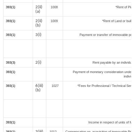
2(ii)
393(1)
1008
*Rent of Pl
(a)
2(ii)
393(1)
1009
*Rent of Land or buildi
(b)
3(i)
393(1)
Payment or transfer of immovable prop
2(i)
393(3)
Rent payable by an individua
393(1)
Payment of monetary consideration unde
indiv
6(iii)
393(1)
1027
*Fees for Professional / Technical Ser
(b)
393(1)
Income in respect of units of 
3(iii)
393(1)
1012
Compensation on acquisition of immovable Pr